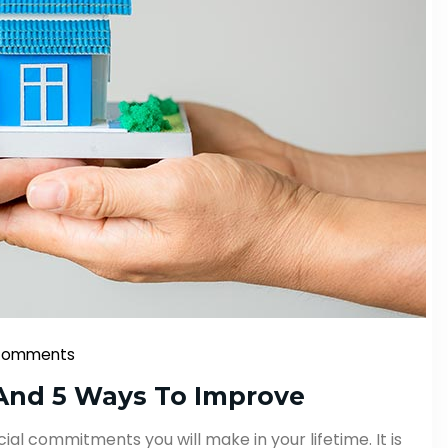
Comments
And 5 Ways To Improve
ial commitments you will make in your lifetime. It is