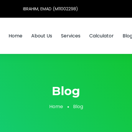
IBRAHIM, EMAD (M11002298)
Home
About Us
Services
Calculator
Blo
Blog
Home
Blog