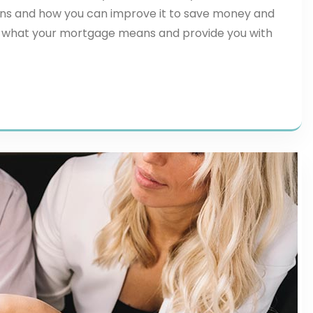
ns and how you can improve it to save money and
plore what your mortgage means and provide you with