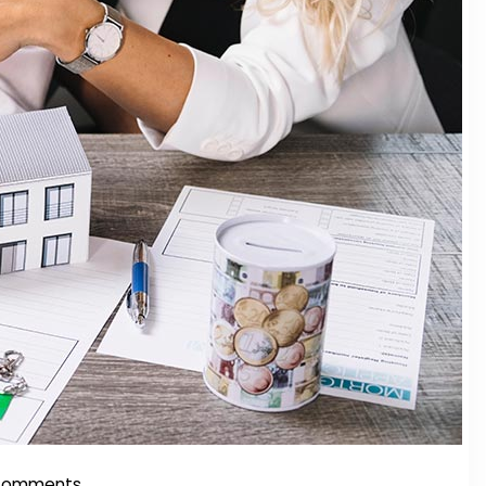
Comments