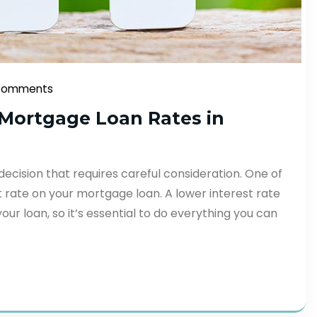
Comments
t Mortgage Loan Rates in
 decision that requires careful consideration. One of
st rate on your mortgage loan. A lower interest rate
our loan, so it’s essential to do everything you can