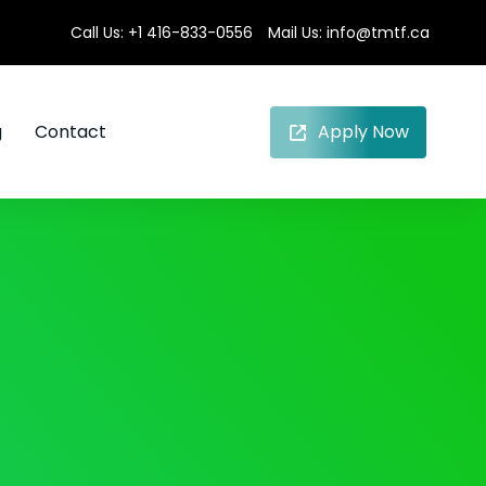
Call Us:
+1 416-833-0556
Mail Us:
info@tmtf.ca
g
Contact
Apply Now