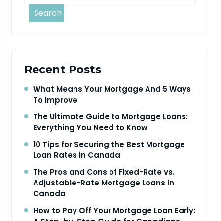
Search
Recent Posts
What Means Your Mortgage And 5 Ways
To Improve
The Ultimate Guide to Mortgage Loans:
Everything You Need to Know
10 Tips for Securing the Best Mortgage
Loan Rates in Canada
The Pros and Cons of Fixed-Rate vs.
Adjustable-Rate Mortgage Loans in
Canada
How to Pay Off Your Mortgage Loan Early: