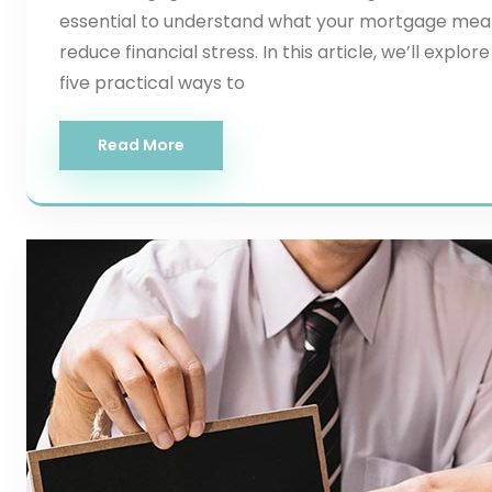
essential to understand what your mortgage mea
reduce financial stress. In this article, we’ll ex
five practical ways to
Read More