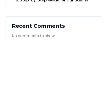
A Step-by-Step Guide for Canadians
Recent Comments
No comments to show.