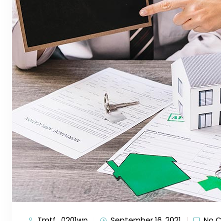
Tmtf_0201wn
September 16, 2021
No 