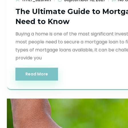
The Ultimate Guide to Mortg
Need to Know
Buying a home is one of the most significant inves
most people need to secure a mortgage loan to fi
types of mortgage loans available, it can be challen
provide you
Read More