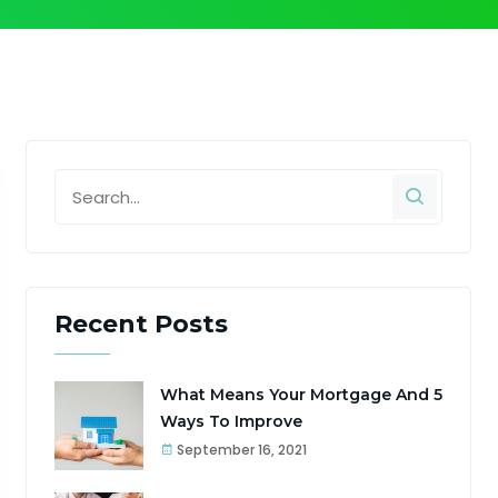
Recent Posts
What Means Your Mortgage And 5
Ways To Improve
September 16, 2021