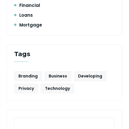
Financial
Loans
Mortgage
Tags
Branding
Business
Developing
Privacy
Technology