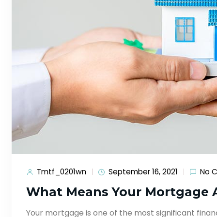
Tmtf_0201wn
September 16, 2021
No 
What Means Your Mortgage 
Your mortgage is one of the most significant financ