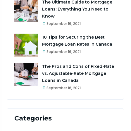
The Ultimate Guide to Mortgage
Loans: Everything You Need to
Know
September 16, 2021
10 Tips for Securing the Best
Mortgage Loan Rates in Canada
September 16, 2021
The Pros and Cons of Fixed-Rate
vs. Adjustable-Rate Mortgage
Loans in Canada
September 16, 2021
Categories