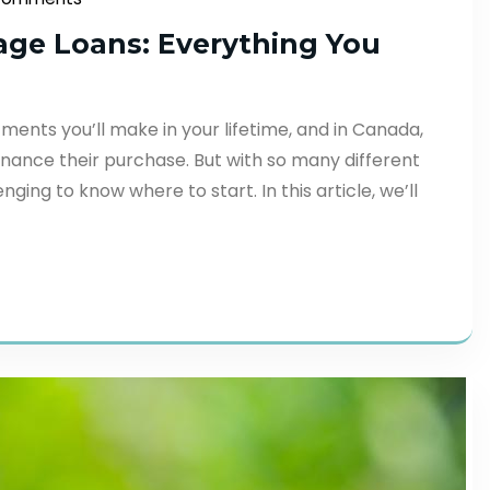
age Loans: Everything You
tments you’ll make in your lifetime, and in Canada,
nance their purchase. But with so many different
ging to know where to start. In this article, we’ll