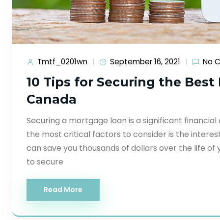
Tmtf_0201wn
September 16, 2021
No 
10 Tips for Securing the Bes
Canada
Securing a mortgage loan is a significant financial
the most critical factors to consider is the intere
can save you thousands of dollars over the life of y
to secure
Read More