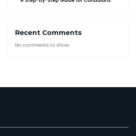
A Step-by-Step Guide for Canadians
Recent Comments
No comments to show.