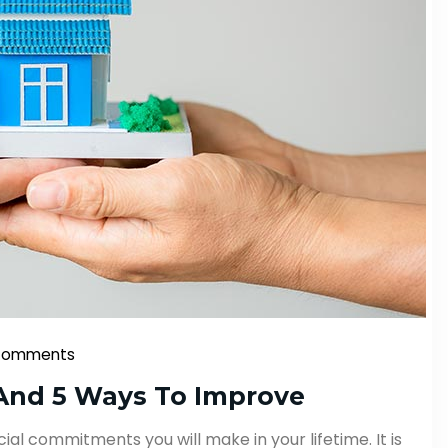
Comments
And 5 Ways To Improve
ial commitments you will make in your lifetime. It is