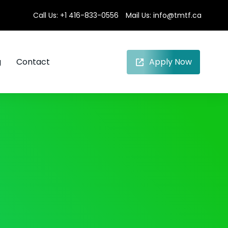
Call Us:
+1 416-833-0556
Mail Us:
info@tmtf.ca
g
Contact
Apply Now