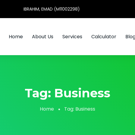
IBRAHIM, EMAD (M11002298)
Home
About Us
Services
Calculator
Blo
Tag:
Business
Home
Tag:
Business