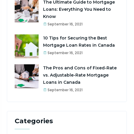
The Ultimate Guide to Mortgage
Loans: Everything You Need to
Know
September 16, 2021
10 Tips for Securing the Best
Mortgage Loan Rates in Canada
September 16, 2021
The Pros and Cons of Fixed-Rate
vs. Adjustable-Rate Mortgage
Loans in Canada
September 16, 2021
Categories