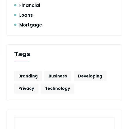
Financial
Loans
Mortgage
Tags
Branding
Business
Developing
Privacy
Technology