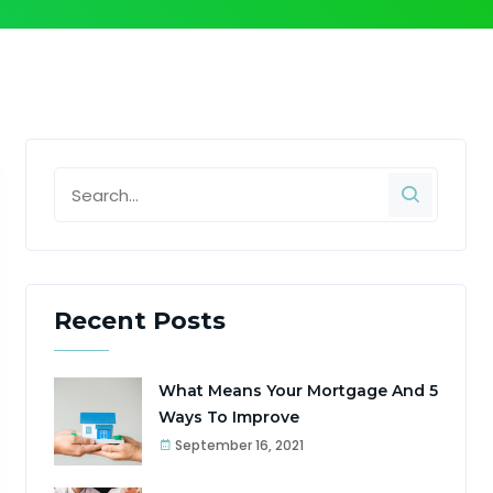
Recent Posts
What Means Your Mortgage And 5
Ways To Improve
September 16, 2021