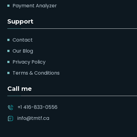
Payment Analyzer
Support
Contact
Our Blog
Privacy Policy
Terms & Conditions
Call me
+1 416-833-0556
info@tmtf.ca