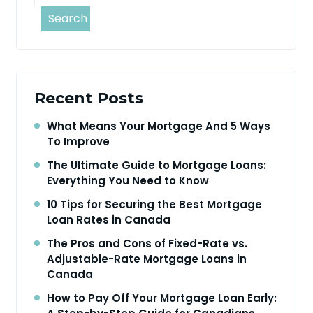
Search
Recent Posts
What Means Your Mortgage And 5 Ways
To Improve
The Ultimate Guide to Mortgage Loans:
Everything You Need to Know
10 Tips for Securing the Best Mortgage
Loan Rates in Canada
The Pros and Cons of Fixed-Rate vs.
Adjustable-Rate Mortgage Loans in
Canada
How to Pay Off Your Mortgage Loan Early: