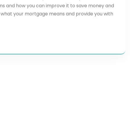
ns and how you can improve it to save money and
plore what your mortgage means and provide you with