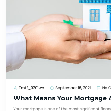
Tmtf_0201wn
September 16, 2021
No 
What Means Your Mortgage 
Your mortgage is one of the most significant financ