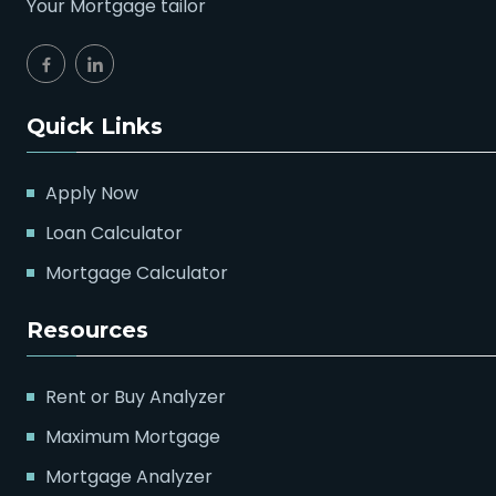
Your Mortgage tailor
Quick Links
Apply Now
Loan Calculator
Mortgage Calculator
Resources
Rent or Buy Analyzer
Maximum Mortgage
Mortgage Analyzer