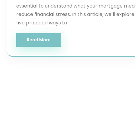
essential to understand what your mortgage mea
reduce financial stress. In this article, we’ll ex
five practical ways to
Read More