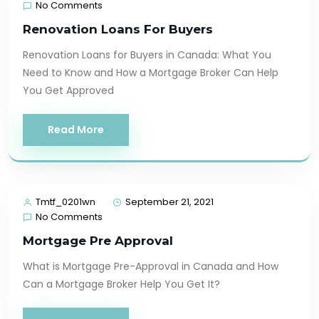
No Comments
Renovation Loans For Buyers
Renovation Loans for Buyers in Canada: What You
Need to Know and How a Mortgage Broker Can Help
You Get Approved
Read More
Tmtf_0201wn
September 21, 2021
No Comments
Mortgage Pre Approval
What is Mortgage Pre-Approval in Canada and How
Can a Mortgage Broker Help You Get It?