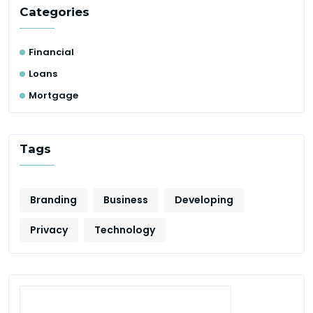
Categories
Financial
Loans
Mortgage
Tags
Branding
Business
Developing
Privacy
Technology