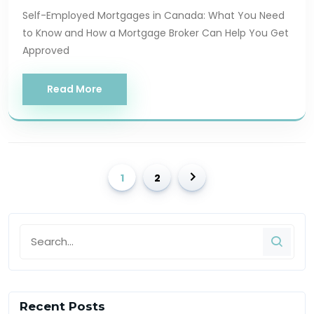
Self-Employed Mortgages in Canada: What You Need
to Know and How a Mortgage Broker Can Help You Get
Approved
Read More
1
2
Recent Posts