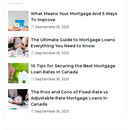
What Means Your Mortgage And 5 Ways
To Improve
September 16, 2021
The Ultimate Guide to Mortgage Loans:
Everything You Need to Know
September 16, 2021
10 Tips for Securing the Best Mortgage
Loan Rates in Canada
September 16, 2021
The Pros and Cons of Fixed-Rate vs.
Adjustable-Rate Mortgage Loans in
Canada
September 16, 2021