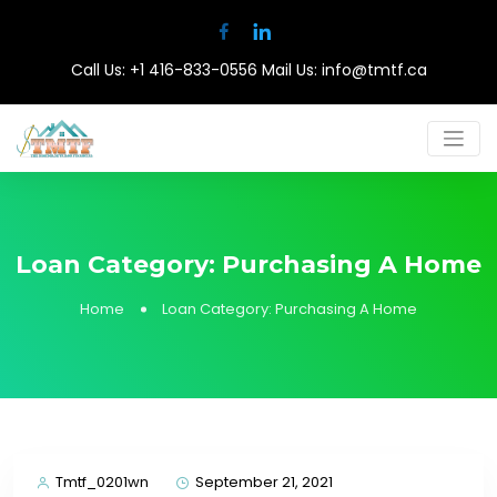
Call Us:
+1 416-833-0556
Mail Us:
info@tmtf.ca
Loan Category:
Purchasing A Home
Home
Loan Category:
Purchasing A Home
Tmtf_0201wn
September 21, 2021