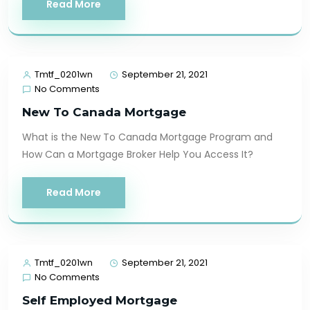
Read More
Tmtf_0201wn
September 21, 2021
No Comments
New To Canada Mortgage
What is the New To Canada Mortgage Program and
How Can a Mortgage Broker Help You Access It?
Read More
Tmtf_0201wn
September 21, 2021
No Comments
Self Employed Mortgage