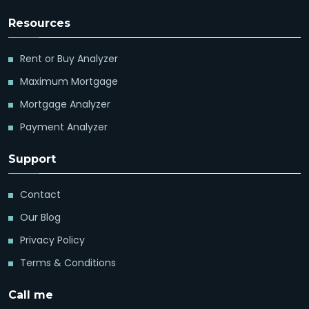
Resources
Rent or Buy Analyzer
Maximum Mortgage
Mortgage Analyzer
Payment Analyzer
Support
Contact
Our Blog
Privacy Policy
Terms & Conditions
Call me