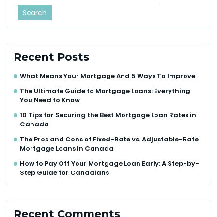
Search
Recent Posts
What Means Your Mortgage And 5 Ways To Improve
The Ultimate Guide to Mortgage Loans: Everything
You Need to Know
10 Tips for Securing the Best Mortgage Loan Rates in
Canada
The Pros and Cons of Fixed-Rate vs. Adjustable-Rate
Mortgage Loans in Canada
How to Pay Off Your Mortgage Loan Early: A Step-by-
Step Guide for Canadians
Recent Comments