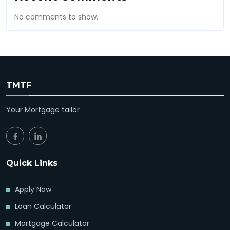
No comments to show.
TMTF
Your Mortgage tailor
Quick Links
Apply Now
Loan Calculator
Mortgage Calculator