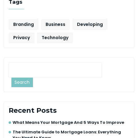
Tags
Branding
Business
Developing
Privacy
Technology
Search
Recent Posts
What Means Your Mortgage And 5 Ways To Improve
The Ultimate Guide to Mortgage Loans: Everything
You Need to Know