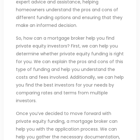
expert advice and assistance, helping
homeowners understand the pros and cons of
different funding options and ensuring that they
make an informed decision.
So, how can a mortgage broker help you find
private equity investors? First, we can help you
determine whether private equity funding is right
for you. We can explain the pros and cons of this
type of funding and help you understand the
costs and fees involved. Additionally, we can help
you find the best investors for your needs by
comparing rates and terms from multiple
investors.
Once you’ve decided to move forward with
private equity funding, a mortgage broker can
help you with the application process. We can
help you gather the necessary documentation,