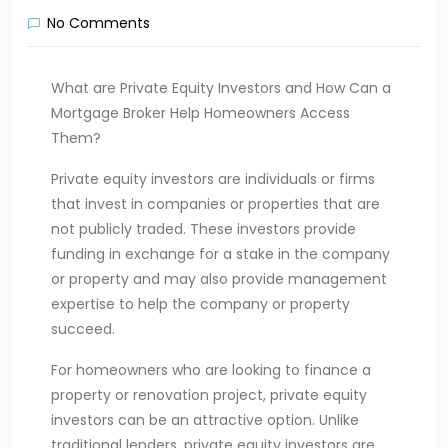
No Comments
What are Private Equity Investors and How Can a
Mortgage Broker Help Homeowners Access
Them?
Private equity investors are individuals or firms
that invest in companies or properties that are
not publicly traded. These investors provide
funding in exchange for a stake in the company
or property and may also provide management
expertise to help the company or property
succeed.
For homeowners who are looking to finance a
property or renovation project, private equity
investors can be an attractive option. Unlike
traditional lenders, private equity investors are