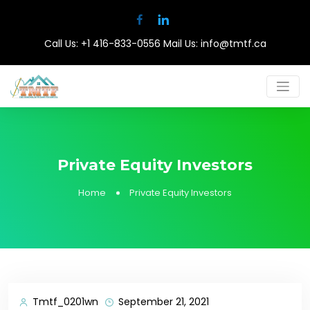
Call Us:
+1 416-833-0556
Mail Us:
info@tmtf.ca
Private Equity Investors
Home
Private Equity Investors
Tmtf_0201wn
September 21, 2021