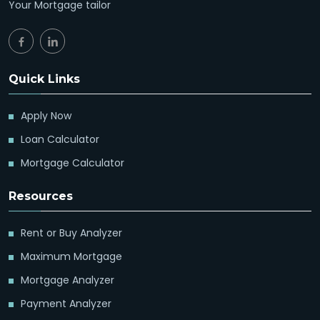
Your Mortgage tailor
Quick Links
Apply Now
Loan Calculator
Mortgage Calculator
Resources
Rent or Buy Analyzer
Maximum Mortgage
Mortgage Analyzer
Payment Analyzer