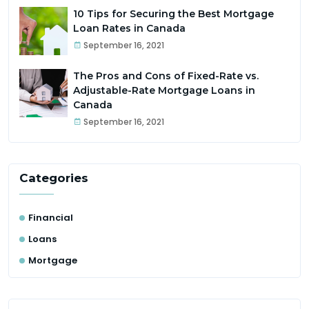
10 Tips for Securing the Best Mortgage
Loan Rates in Canada
September 16, 2021
The Pros and Cons of Fixed-Rate vs.
Adjustable-Rate Mortgage Loans in
Canada
September 16, 2021
Categories
Financial
Loans
Mortgage