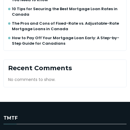
10 Tips for Securing the Best Mortgage Loan Rates in
Canada
The Pros and Cons of Fixed-Rate vs. Adjustable-Rate
Mortgage Loans in Canada
How to Pay Off Your Mortgage Loan Early: A Step-by-
Step Guide for Canadians
Recent Comments
No comments to show.
TMTF