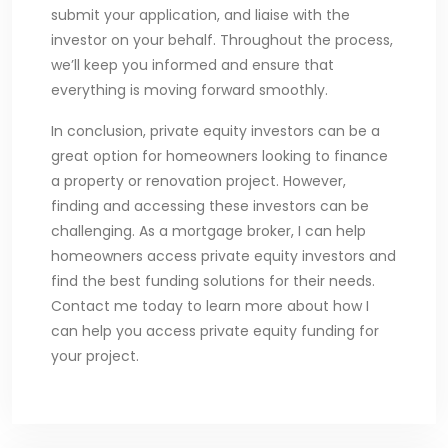
submit your application, and liaise with the
investor on your behalf. Throughout the process,
we’ll keep you informed and ensure that
everything is moving forward smoothly.
In conclusion, private equity investors can be a
great option for homeowners looking to finance
a property or renovation project. However,
finding and accessing these investors can be
challenging. As a mortgage broker, I can help
homeowners access private equity investors and
find the best funding solutions for their needs.
Contact me today to learn more about how I
can help you access private equity funding for
your project.