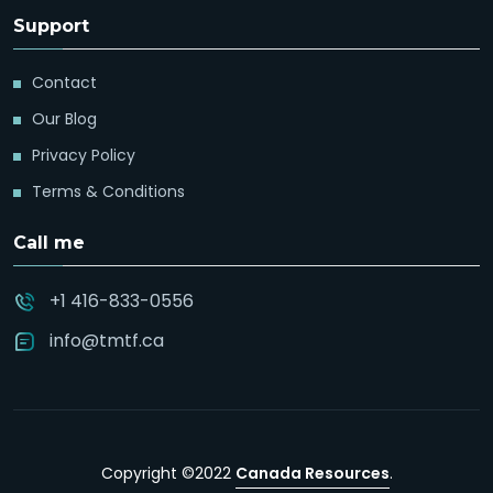
Support
Contact
Our Blog
Privacy Policy
Terms & Conditions
Call me
+1 416-833-0556
info@tmtf.ca
Copyright ©2022
Canada Resources
.