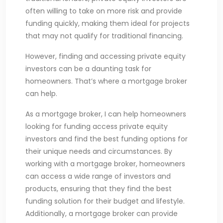
often willing to take on more risk and provide
funding quickly, making them ideal for projects
that may not qualify for traditional financing.
However, finding and accessing private equity
investors can be a daunting task for
homeowners. That’s where a mortgage broker
can help.
As a mortgage broker, I can help homeowners
looking for funding access private equity
investors and find the best funding options for
their unique needs and circumstances. By
working with a mortgage broker, homeowners
can access a wide range of investors and
products, ensuring that they find the best
funding solution for their budget and lifestyle.
Additionally, a mortgage broker can provide