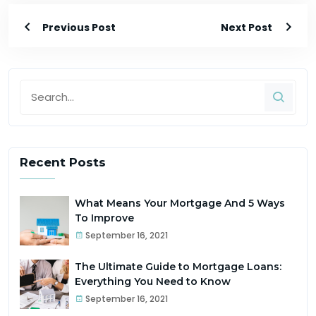
Previous Post
Next Post
Recent Posts
What Means Your Mortgage And 5 Ways
To Improve
September 16, 2021
The Ultimate Guide to Mortgage Loans:
Everything You Need to Know
September 16, 2021